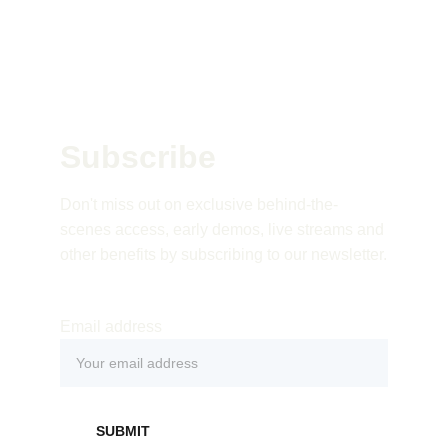
Subscribe 
Don't miss out on exclusive behind-the-
scenes access, early demos, live streams and 
other benefits by subscribing to our newsletter.
Email address
SUBMIT