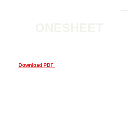
ONESHEET
Download PDF 